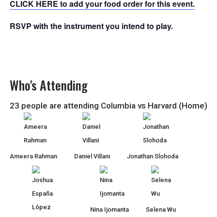
CLICK HERE to add your food order for this event.
RSVP with the instrument you intend to play.
Who's Attending
23 people are attending Columbia vs Harvard (Home)
Ameera Rahman
Daniel Villani
Jonathan Slohoda
Nina Ijomanta
Selena Wu