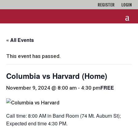
REGISTER
LOGIN
« All Events
This event has passed.
Columbia vs Harvard (Home)
FREE
November 9, 2024 @ 8:00 am
-
4:30 pm
Call time: 8:00 AM in Band Room (74 Mt. Auburn St);
Expected end time 4:30 PM.