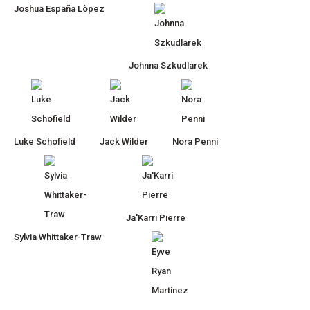
Joshua España Lòpez
Johnna Szkudlarek
Luke Schofield
Jack Wilder
Nora Penni
Ja'Karri Pierre
Sylvia Whittaker-Traw