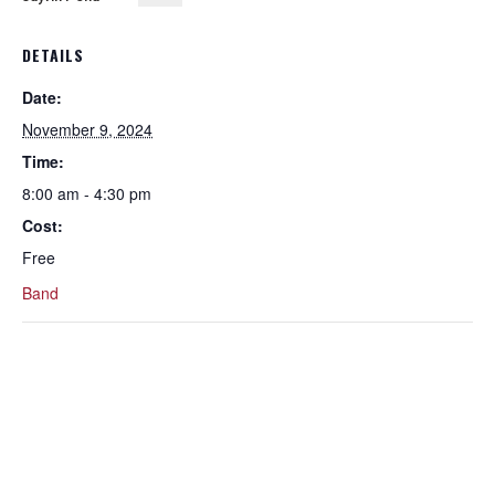
DETAILS
Date:
November 9, 2024
Time:
8:00 am - 4:30 pm
Cost:
Free
Band