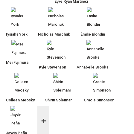
Eyve Ryan Martinez
Iysiahs York
Nicholas Marchuk
Émilie Blondin
Mei Fujimura
Kyle Stevenson
Annabelle Brooks
Colleen Meosky
Shirin Soleimani
Gracie Simonson
Jayvin Peña