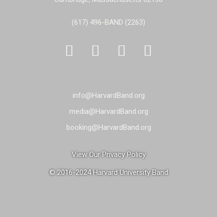
(617) 496-BAND (2263)




info@HarvardBand.org
media@HarvardBand.org
booking@HarvardBand.org
View Our Privacy Policy
© 2016-2024 Harvard University Band