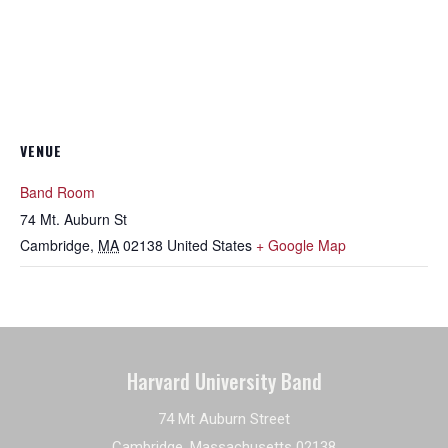
VENUE
Band Room
74 Mt. Auburn St
Cambridge
,
MA
02138
United States
+ Google Map
Harvard University Band
74 Mt Auburn Street
Cambridge, Massachusetts 02138