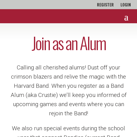
REGISTER
LOGIN
Join as an Alum
Calling all cherished alums! Dust off your
crimson blazers and relive the magic with the
Harvard Band. When you register as a Band
Alum (aka Crustie) we’ll keep you informed of
upcoming games and events where you can
rejoin the Band!
We also run special events during the school