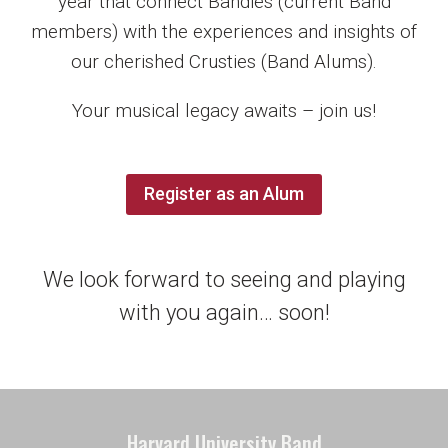
year that connect Bandies (current Band
members) with the experiences and insights of
our cherished Crusties (Band Alums).
Your musical legacy awaits – join us!
Register as an Alum
We look forward to seeing and playing
with you again… soon!
Harvard University Band