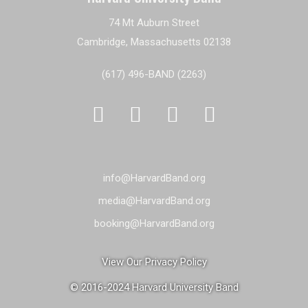
74 Mt Auburn Street
Cambridge, Massachusetts 02138
(617) 496-BAND (2263)




info@HarvardBand.org
media@HarvardBand.org
booking@HarvardBand.org
View Our Privacy Policy
© 2016-2024 Harvard University Band