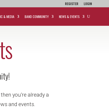
REGISTER
LOGIN
IC & MEDIA
BAND COMMUNITY
NEWS & EVENTS
ts
ity!
 then you’re already a
 news and events.