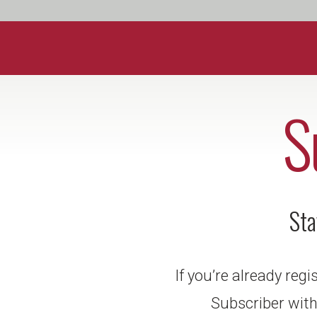
S
Sta
If you’re already reg
Subscriber with 