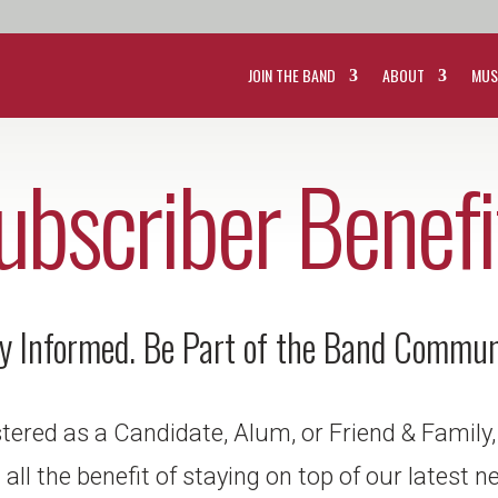
JOIN THE BAND
ABOUT
MUS
ubscriber Benefi
y Informed. Be Part of the Band Commun
istered as a Candidate, Alum, or Friend & Family,
all the benefit of staying on top of our latest