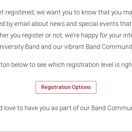
yet registered, we want you to know that you m
ied by email about news and special events that 
 you register or not, we’re happy for your int
niversity Band and our vibrant Band Communit
ton below to see which registration level is righ
Registration Options
d love to have you as part of our Band Commun