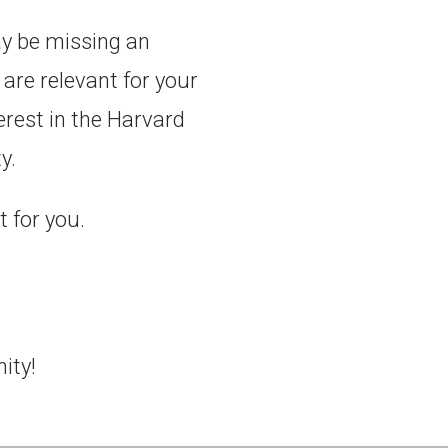
ay be missing an
are relevant for your
erest in the Harvard
y.
t for you.
ity!