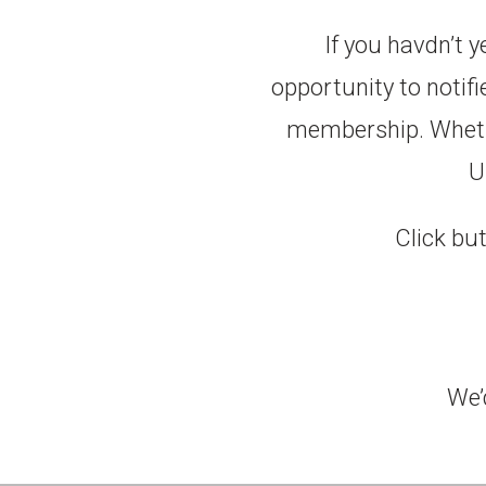
If you havdn’t 
opportunity to notif
membership. Whether
U
Click but
We’