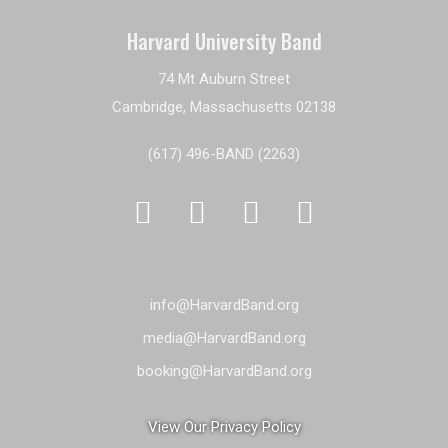
Harvard University Band
74 Mt Auburn Street
Cambridge, Massachusetts 02138
(617) 496-BAND (2263)




info@HarvardBand.org
media@HarvardBand.org
booking@HarvardBand.org
View Our Privacy Policy