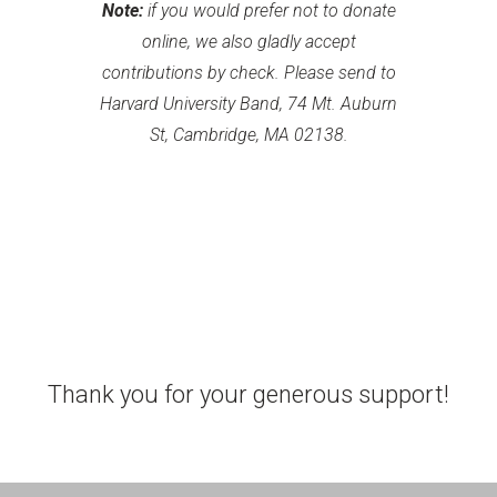
Note:
if you would prefer not to donate
online, we also gladly accept
contributions by check. Please send to
Harvard University Band, 74 Mt. Auburn
St, Cambridge, MA 02138.
Thank you for your generous support!