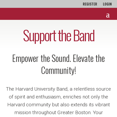
REGISTER
LOGIN
Support the Band
Empower the Sound. Elevate the
Community!
The Harvard University Band, a relentless source
of spirit and enthusiasm, enriches not only the
Harvard community but also extends its vibrant
mission throughout Greater Boston. Your