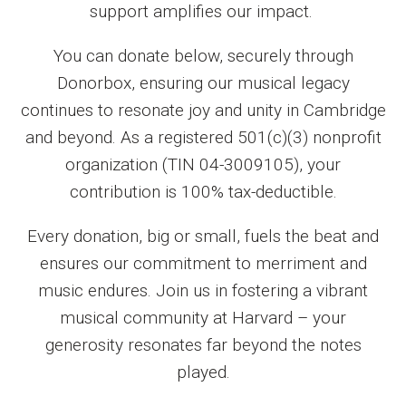
support amplifies our impact.
You can donate below, securely through
Donorbox, ensuring our musical legacy
continues to resonate joy and unity in Cambridge
and beyond. As a registered 501(c)(3) nonprofit
organization (TIN 04-3009105), your
contribution is 100% tax-deductible.
Every donation, big or small, fuels the beat and
ensures our commitment to merriment and
music endures. Join us in fostering a vibrant
musical community at Harvard – your
generosity resonates far beyond the notes
played.