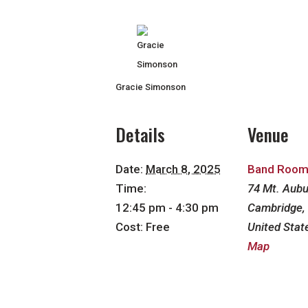
Gracie Simonson
Details
Venue
Date:
March 8, 2025
Band Roo
Time:
74 Mt. Aubu
12:45 pm - 4:30 pm
Cambridge
,
Cost:
Free
United Stat
Map