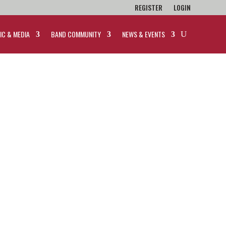
REGISTER
LOGIN
IC & MEDIA
BAND COMMUNITY
NEWS & EVENTS