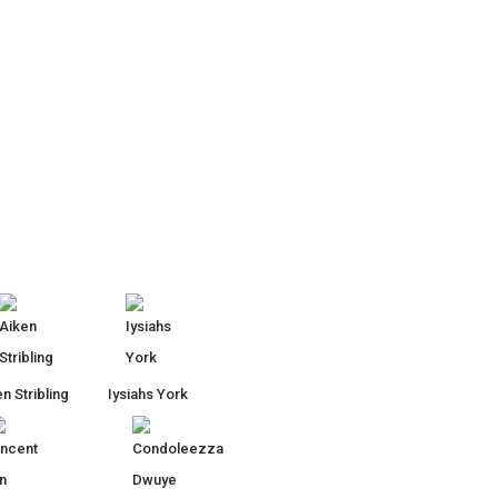
n Stribling
Iysiahs York