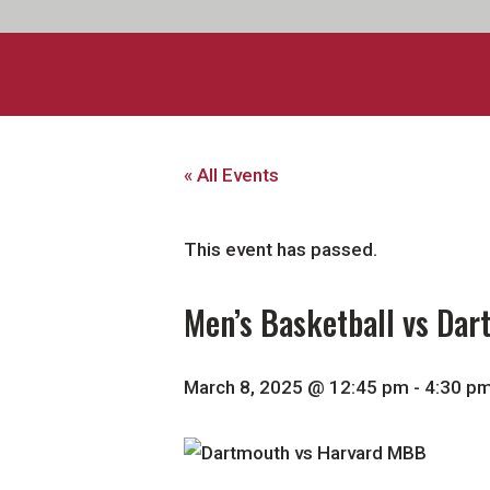
« All Events
This event has passed.
Men’s Basketball vs Da
March 8, 2025 @ 12:45 pm
-
4:30 p