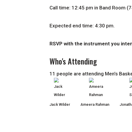
Call time: 12:45 pm in Band Room (7
Expected end time: 4:30 pm.
RSVP with the instrument you inten
Who's Attending
11 people are attending Men’s Bask
Jack Wilder
Ameera Rahman
Jonath