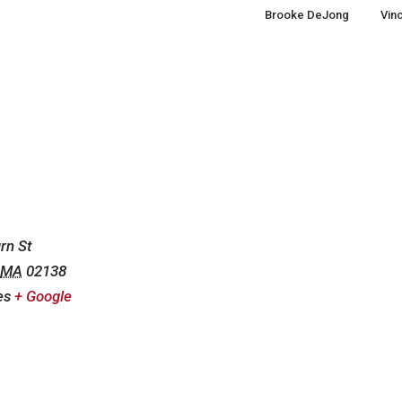
Brooke DeJong
Vinc
m
rn St
MA
02138
es
+ Google