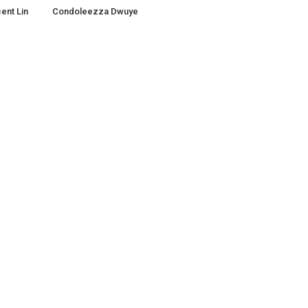
ent Lin
Condoleezza Dwuye