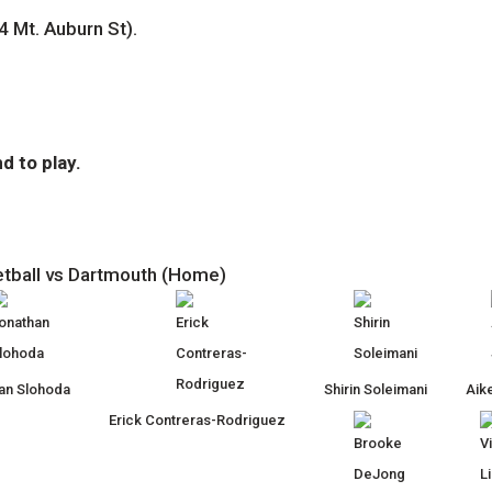
4 Mt. Auburn St).
d to play.
etball vs Dartmouth (Home)
an Slohoda
Shirin Soleimani
Aike
Erick Contreras-Rodriguez