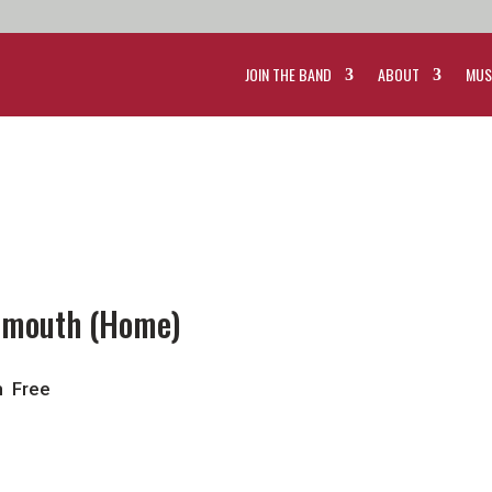
JOIN THE BAND
ABOUT
MUS
rtmouth (Home)
m
Free