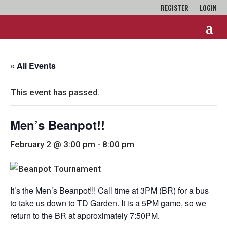
REGISTER
LOGIN
« All Events
This event has passed.
Men’s Beanpot!!
February 2 @ 3:00 pm
-
8:00 pm
It’s the Men’s Beanpot!!! Call time at 3PM (BR) for a bus
to take us down to TD Garden. It is a 5PM game, so we
return to the BR at approximately 7:50PM.