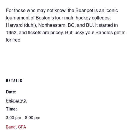
For those who may not know, the Beanpot is an iconic
tournament of Boston’s four main hockey colleges:
Harvard (duh!), Northeastern, BC, and BU. It started in
1952, and tickets are pricey. But lucky you! Bandies get in
for free!
DETAILS
Date:
February 2
Time:
3:00 pm - 8:00 pm
Band
,
CFA