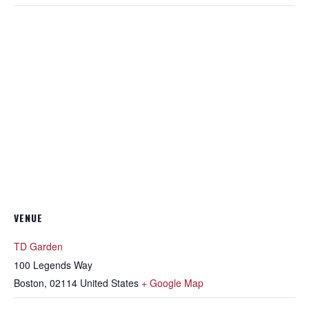
VENUE
TD Garden
100 Legends Way
Boston
,
02114
United States
+ Google Map