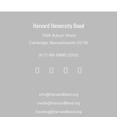
Harvard University Band
74 Mt Auburn Street
Cambridge, Massachusetts 02138
(617) 496-BAND (2263)




info@HarvardBand.org
media@HarvardBand.org
booking@HarvardBand.org