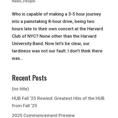
News
,
People
Who is capable of making a 3-5 hour journey
into a painstaking 8-hour drive, being two
hours late to their own concert at the Harvard
Club of NYC? None other than the Harvard
University Band. Now let’s be clear, our
tardiness was not our fault. I don’t think there
was...
Recent Posts
(no title)
HUB Fall ‘25 Rewind: Greatest Hits of the HUB
from Fall ‘25
2025 Commencement Preview