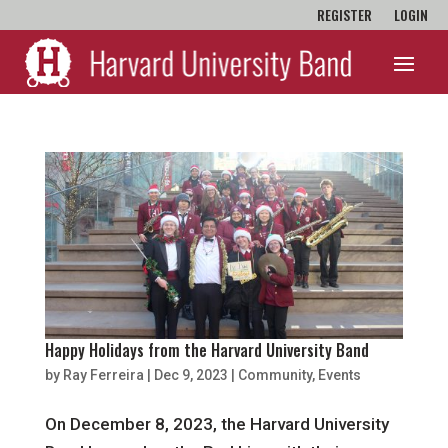
REGISTER
LOGIN
Happy Holidays from the Harvard University Band
by
Ray Ferreira
|
Dec 9, 2023
|
Community
,
Events
On December 8, 2023, the Harvard University