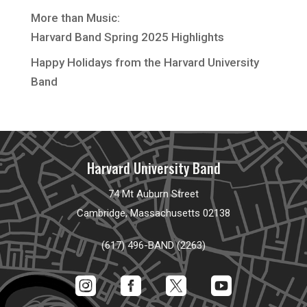
More than Music:
Harvard Band Spring 2025 Highlights
Happy Holidays from the Harvard University
Band
Harvard University Band
74 Mt Auburn Street
Cambridge, Massachusetts 02138
(617) 496-BAND (2263)



