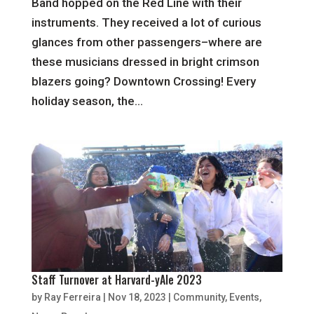
Band hopped on the Red Line with their
instruments. They received a lot of curious
glances from other passengers–where are
these musicians dressed in bright crimson
blazers going? Downtown Crossing! Every
holiday season, the...
Staff Turnover at Harvard-yAle 2023
by
Ray Ferreira
|
Nov 18, 2023
|
Community
,
Events
,