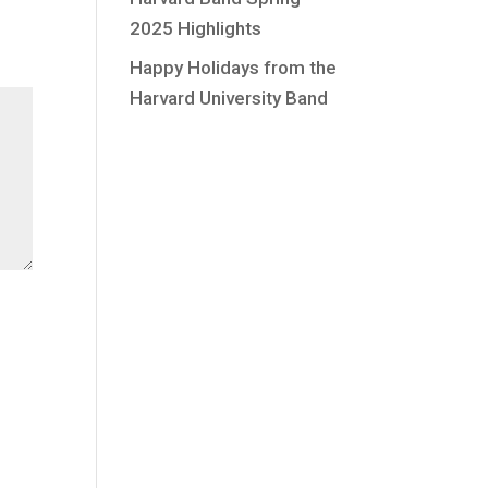
2025 Highlights
Happy Holidays from the
Harvard University Band