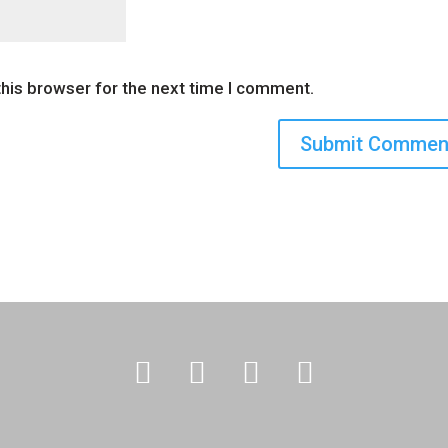
this browser for the next time I comment.



