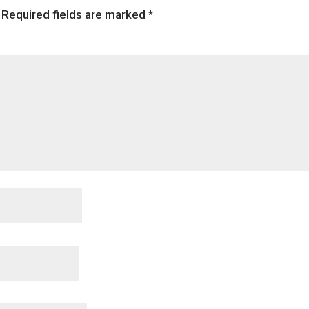
Required fields are marked
*