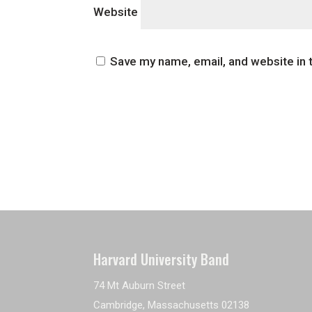
Website
Save my name, email, and website in 
Harvard University Band
74 Mt Auburn Street
Cambridge, Massachusetts 02138