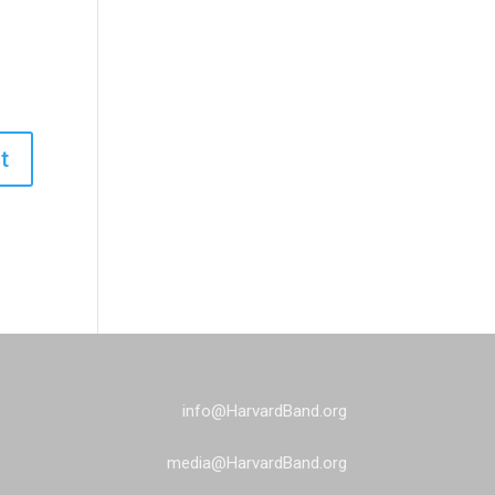
info@HarvardBand.org
media@HarvardBand.org