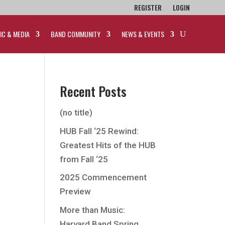
REGISTER
LOGIN
IC & MEDIA
BAND COMMUNITY
NEWS & EVENTS
Recent Posts
(no title)
HUB Fall ‘25 Rewind:
Greatest Hits of the HUB
from Fall ‘25
2025 Commencement
Preview
More than Music:
Harvard Band Spring