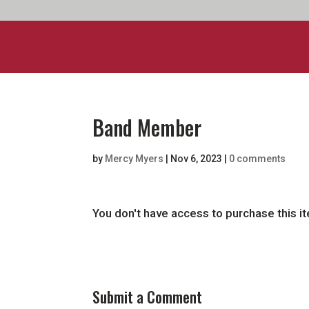
Band Member
by
Mercy Myers
|
Nov 6, 2023
|
0 comments
You don't have access to purchase this i
Submit a Comment