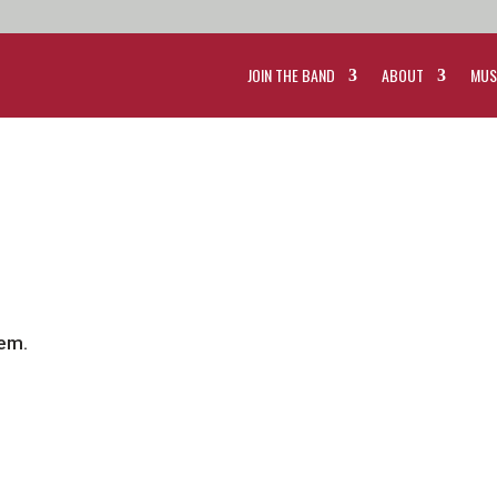
JOIN THE BAND
ABOUT
MUS
tem.