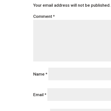
Your email address will not be published.
Comment
*
Name
*
Email
*